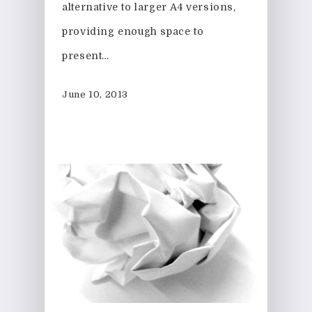
alternative to larger A4 versions,
providing enough space to
present…
June 10, 2013