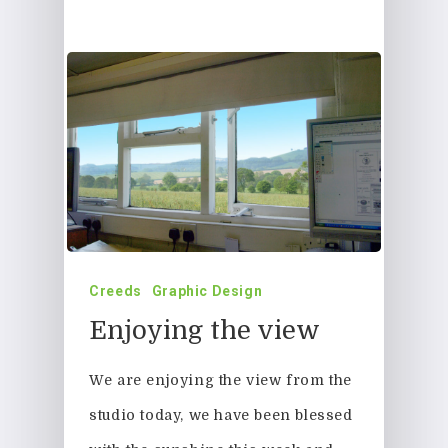
Creeds
Graphic Design
Enjoying the view
We are enjoying the view from the
studio today, we have been blessed