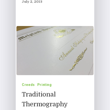
July 2, 2013
Creeds
Printing
Traditional
Thermography