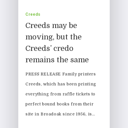
Creeds
Creeds may be
moving, but the
Creeds’ credo
remains the same
PRESS RELEASE Family printers
Creeds, which has been printing
everything from raffle tickets to
perfect bound books from their
site in Broadoak since 1956, is…