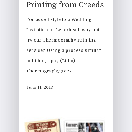
Printing from Creeds
For added style to a Wedding
Invitation or Letterhead, why not
try our Thermography Printing
service? Using a process similar
to Lithography (Litho),
Thermography goes…
June 11, 2013