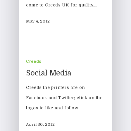
come to Creeds UK for quality,…
May 4, 2012
Creeds
Social Media
Creeds the printers are on
Facebook and Twitter; click on the
logos to like and follow
April 30, 2012