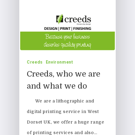
Printing
Business Stationery
Contact Us
Magazines & Newslett
Leaflets & Flyers
Creeds
Environment
Personal Stationery &
Creeds, who we are
Wedding Stationery
and what we do
Brochures & Perfect 
We are a lithographic and
Bound Books
digital printing service in West
Event Printing
Dorset UK, we offer a huge range
of printing services and also…