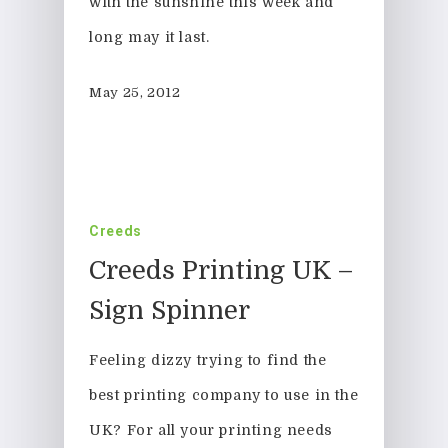
with the sunshine this week and
long may it last.
May 25, 2012
Creeds
Creeds Printing UK –
Sign Spinner
Feeling dizzy trying to find the
best printing company to use in the
UK? For all your printing needs