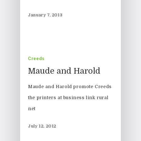
January 7, 2013
Creeds
Maude and Harold
Maude and Harold promote Creeds
the printers at business link rural
net
July 12, 2012