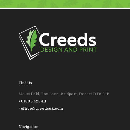
Find Us
Mountfield, Rax Lane, Bridport, Dorset DT6 3JP
>
01308 423411
>
office@creedsuk.com
Navigation