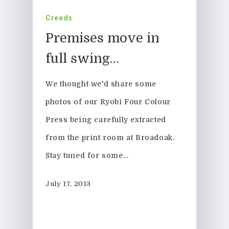
Creeds
Premises move in
full swing…
We thought we'd share some
photos of our Ryobi Four Colour
Press being carefully extracted
from the print room at Broadoak.
Stay tuned for some…
July 17, 2013