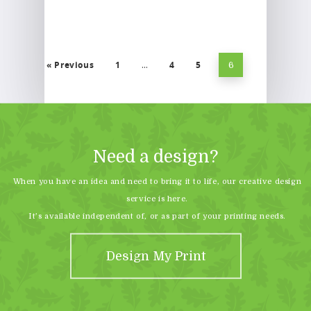
« Previous
1
4
5
…
6
Need a design?
When you have an idea and need to bring it to life, our creative design
service is here.
It’s available independent of, or as part of your printing needs.
Design My Print