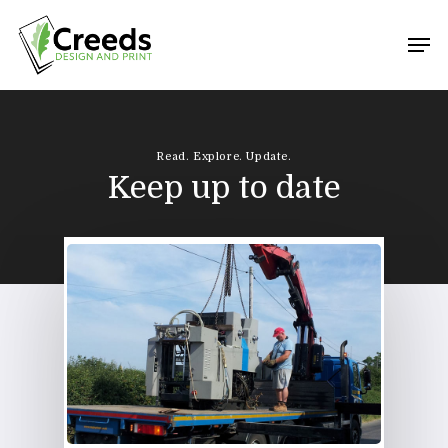
Hit enter to search or ESC to close
Read. Explore. Update.
Keep up to date