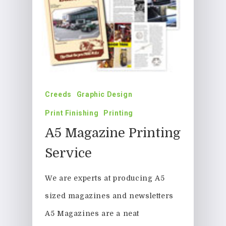
Creeds
Graphic Design
Print Finishing
Printing
A5 Magazine Printing
Service
We are experts at producing A5
sized magazines and newsletters
A5 Magazines are a neat