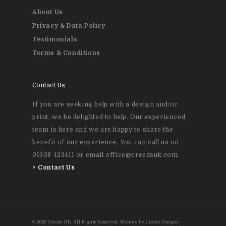
About Us
Privacy & Data Policy
Testimonials
Terms & Conditions
Contact Us
If you are seeking help with a design and/or
print, we be delighted to help. Our experienced
team is here and we are happy to share the
benefit of our experience. You can call us on
01308 423411 or email office@creedsuk.com.
>
Contact Us
© 2026 Creeds UK. All Rights Reserved. Website by Create Designs.