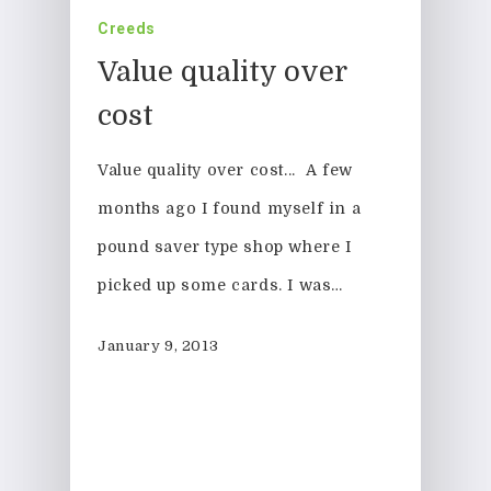
Creeds
Value quality over
cost
Value quality over cost... A few
months ago I found myself in a
pound saver type shop where I
picked up some cards. I was…
01308 423411
January 9, 2013
Home
About Us
News & Blog
Design