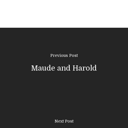
Previous Post
Maude and Harold
01308 423411
Home
Next Post
About Us