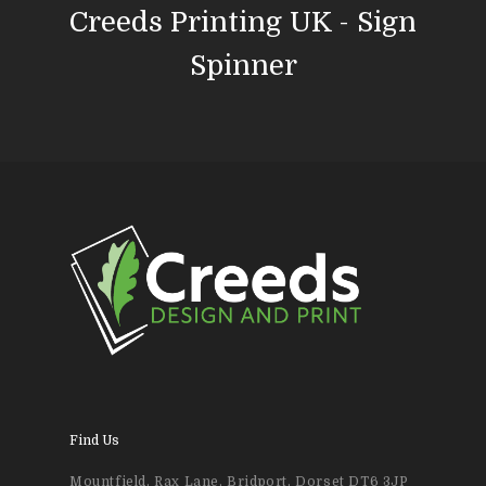
Creeds Printing UK - Sign
News & Blog
Design
Spinner
Printing
Business Stationery
Contact Us
Magazines & Newslett
Leaflets & Flyers
Personal Stationery &
Wedding Stationery
Brochures & Perfect 
Bound Books
Find Us
Event Printing
Mountfield, Rax Lane, Bridport, Dorset DT6 3JP