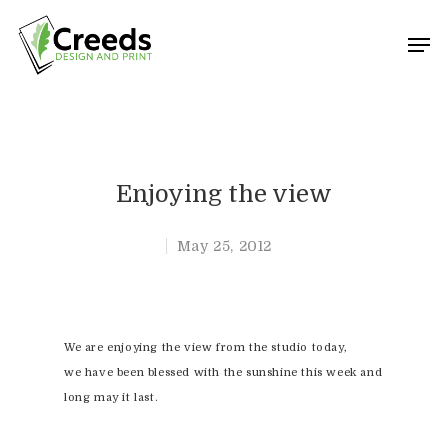
Hit enter to search or ESC to close
Enjoying the view
May 25, 2012
We are enjoying the view from the studio today,
we have been blessed with the sunshine this week and
long may it last.