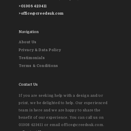
>
01308 423411
>
office@creedsuk.com
Navigation
About Us
Privacy & Data Policy
Testimonials
Terms & Conditions
Contact Us
If you are seeking help with a design and/or
print, we be delighted to help. Our experienced
team is here and we are happy to share the
benefit of our experience. You can call us on
01308 423411 or email office@creedsuk.com.