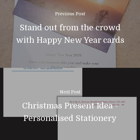
Previous Post
01308 423411
Stand out from the crowd
Home
with Happy New Year cards
About Us
News & Blog
Design
Printing
Next Post
Business Stationery
Contact Us
Christmas Present Idea -
Magazines & Newslett
Personalised Stationery
Leaflets & Flyers
Personal Stationery &