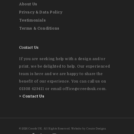
About Us
Privacy & Data Policy
Testimonials
Terms & Conditions
Contact Us
If you are seeking help with a design and/or
print, we be delighted to help. Our experienced
team is here and we are happy to share the
benefit of our experience. You can call us on
01308 423411 or email office@creedsuk.com.
>
Contact Us
© 2026 Creeds UK. All Rights Reserved. Website by Create Designs.