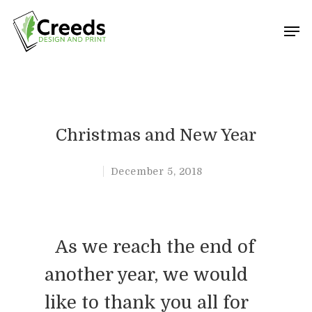
Hit enter to search or ESC to close
Christmas and New Year
December 5, 2018
As we reach the end of
another year, we would
like to thank you all for