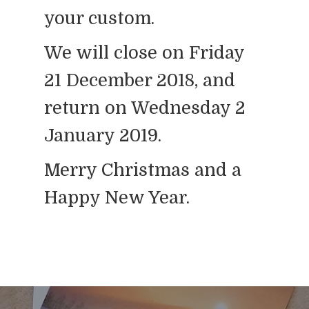
your custom.
We will close on Friday
21 December 2018, and
return on Wednesday 2
January 2019.
Merry Christmas and a
Happy New Year.