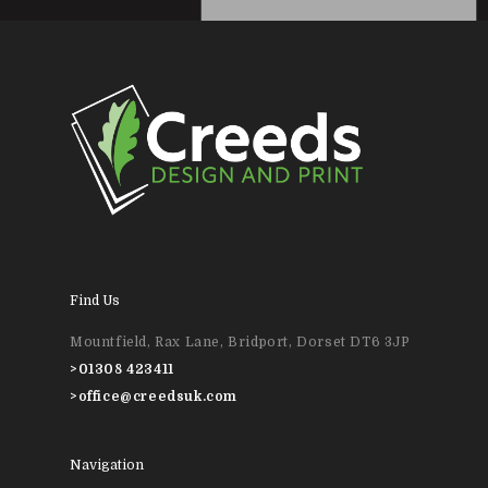
Wedding Stationery
Brochures & Perfect 
Bound Books
Event Printing
Find Us
Mountfield, Rax Lane, Bridport, Dorset DT6 3JP
>
01308 423411
>
office@creedsuk.com
Navigation