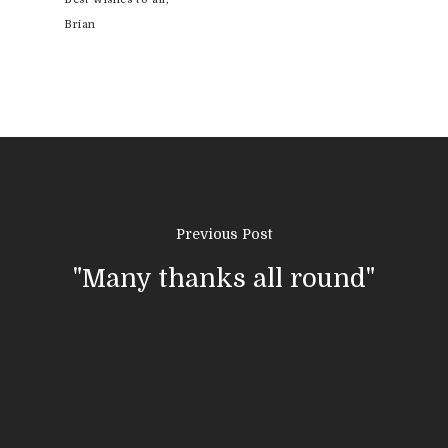
Brian
Previous Post
"Many thanks all round"
01308 423411
Home