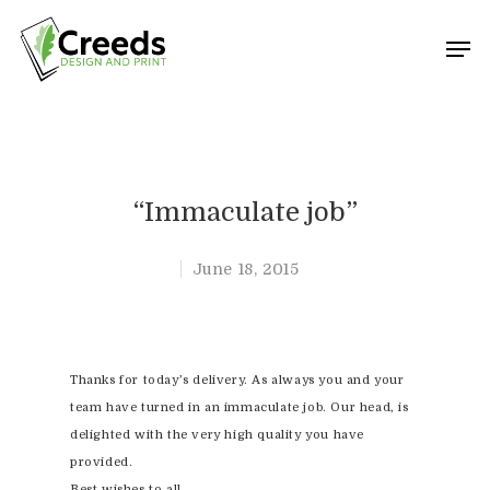
Hit enter to search or ESC to close
“Immaculate job”
June 18, 2015
Thanks for today’s delivery. As always you and your
team have turned in an immaculate job. Our head, is
delighted with the very high quality you have
provided.
Best wishes to all,