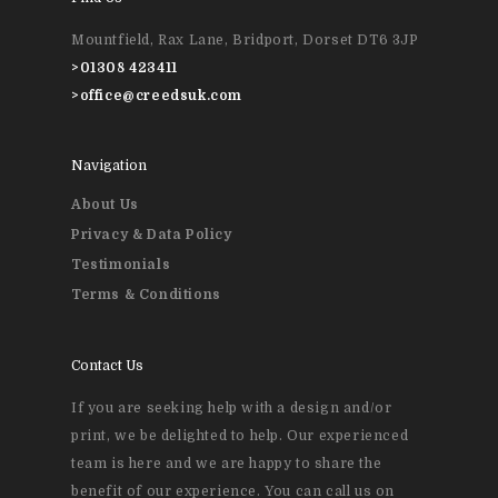
Event Printing
Mountfield, Rax Lane, Bridport, Dorset DT6 3JP
>
01308 423411
>
office@creedsuk.com
Navigation
About Us
Privacy & Data Policy
Testimonials
Terms & Conditions
Contact Us
If you are seeking help with a design and/or
print, we be delighted to help. Our experienced
team is here and we are happy to share the
benefit of our experience. You can call us on