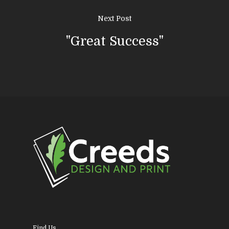
About Us
Next Post
News & Blog
Design
"Great Success"
Printing
Business Stationery
Contact Us
Magazines & Newslett
Leaflets & Flyers
Personal Stationery &
Wedding Stationery
Brochures & Perfect 
Bound Books
Find Us