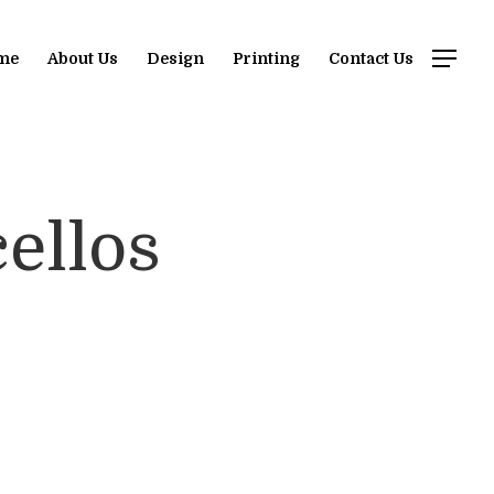
me
About Us
Design
Printing
Contact Us
ellos