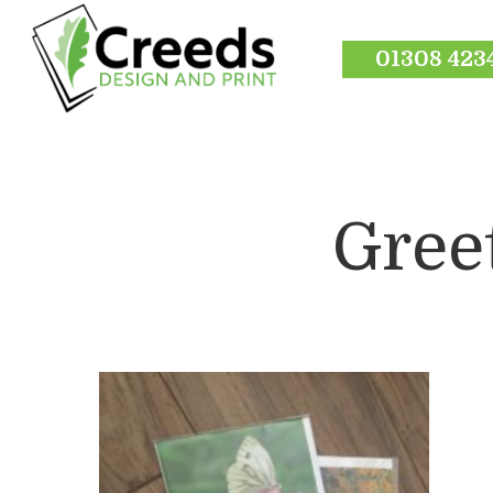
01308 423
Gree
Hit enter to search or ESC to close