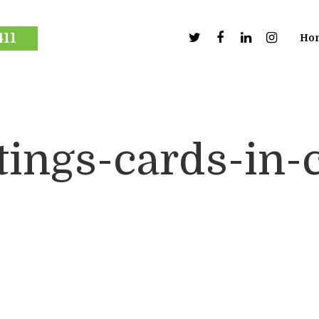
411
Ho
tings-cards-in-c