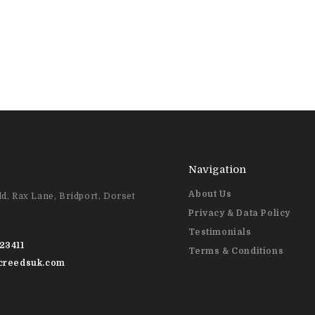
Navigation
About Us
d, Rax Lane, Bridport, Dorset
Privacy & Data Policy
Testimonials
23411
Terms & Conditions
@creedsuk.com