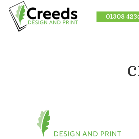
01308 423
c
Hit enter to search or ESC to close