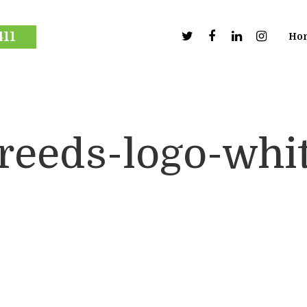
411
Ho
reeds-logo-whi