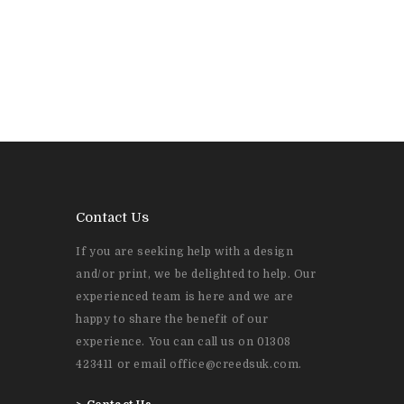
Contact Us
If you are seeking help with a design
and/or print, we be delighted to help. Our
experienced team is here and we are
happy to share the benefit of our
experience. You can call us on 01308
423411 or email office@creedsuk.com.