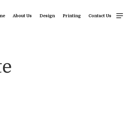
me
About Us
Design
Printing
Contact Us
te