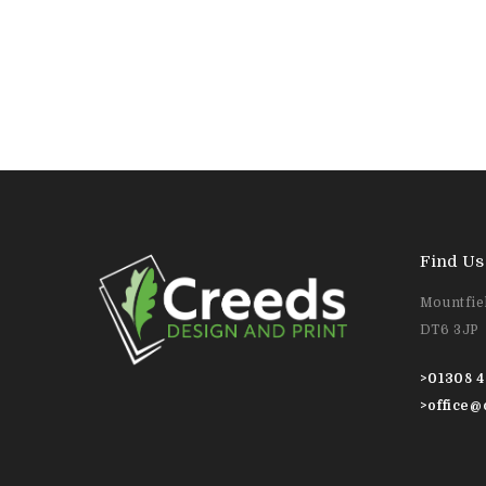
Find Us
Mountfiel
DT6 3JP
>
01308 4
>
office