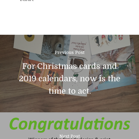
Previous Post
For Christmas cards and
2019 calendars, now is the
time to act.
01308 423411
Home
Next Post