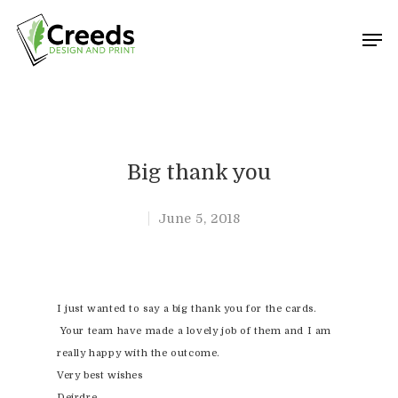
Hit enter to search or ESC to close
Big thank you
June 5, 2018
I just wanted to say a big thank you for the cards.
Your team have made a lovely job of them and I am
really happy with the outcome.
Very best wishes
Deirdre