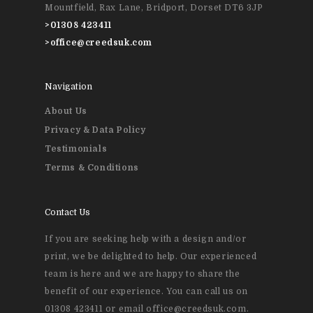
Event Printing
Mountfield, Rax Lane, Bridport, Dorset DT6 3JP
>
01308 423411
>
office@creedsuk.com
Navigation
About Us
Privacy & Data Policy
Testimonials
Terms & Conditions
Contact Us
If you are seeking help with a design and/or
print, we be delighted to help. Our experienced
team is here and we are happy to share the
benefit of our experience. You can call us on
01308 423411 or email office@creedsuk.com.