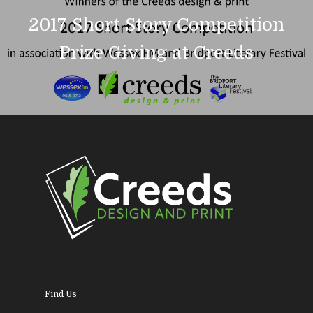
About Us
2017 Short Story Competition
News & Blog
Design
Prize Giving at Creeds
Printing
Business Stationery
Contact Us
Magazines & Newslett
Leaflets & Flyers
Personal Stationery &
Wedding Stationery
Brochures & Perfect 
Bound Books
Find Us