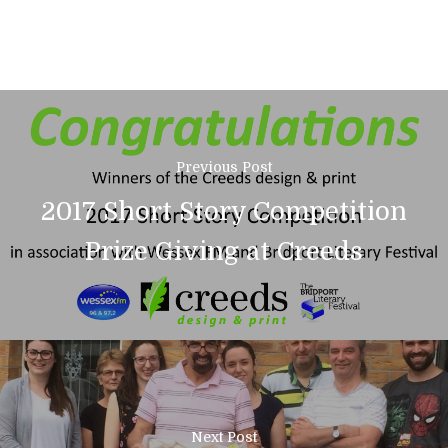
Previous Post
2017 Short Story Competition
Prize Giving at Creeds
01308 423411
Home
Next Post
About Us