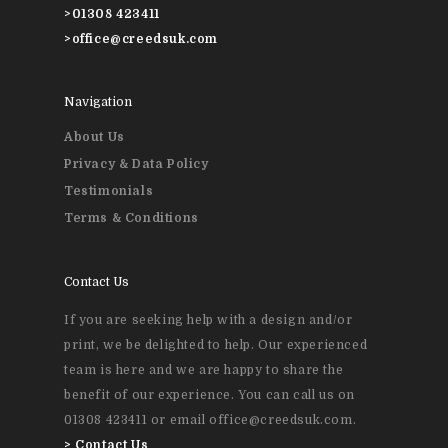
>
01308 423411
>
office@creedsuk.com
Navigation
About Us
Privacy & Data Policy
Testimonials
Terms & Conditions
Contact Us
If you are seeking help with a design and/or
print, we be delighted to help. Our experienced
team is here and we are happy to share the
benefit of our experience. You can call us on
01308 423411 or email office@creedsuk.com.
>
Contact Us