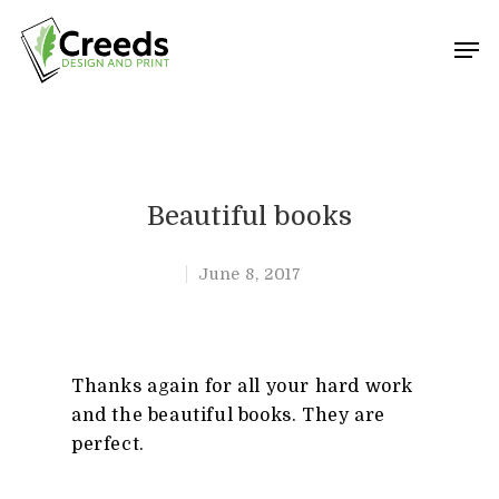
Hit enter to search or ESC to close
Beautiful books
June 8, 2017
Thanks again for all your hard work
and the beautiful books. They are
perfect.