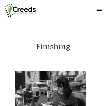
Hit enter to search or ESC to close
Finishing