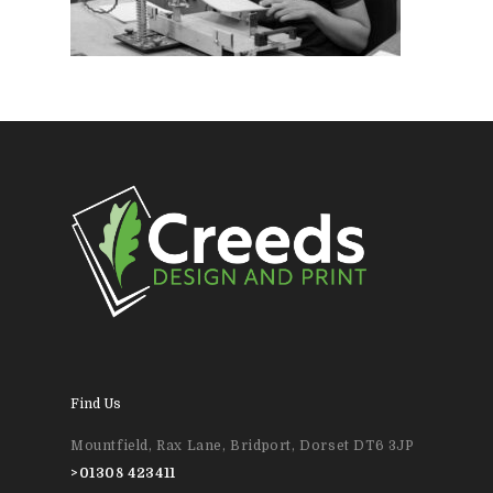
01308 423411
Home
About Us
News & Blog
Design
Printing
Business Stationery
Contact Us
Find Us
Magazines & Newslett
Mountfield, Rax Lane, Bridport, Dorset DT6 3JP
>
01308 423411
Leaflets & Flyers