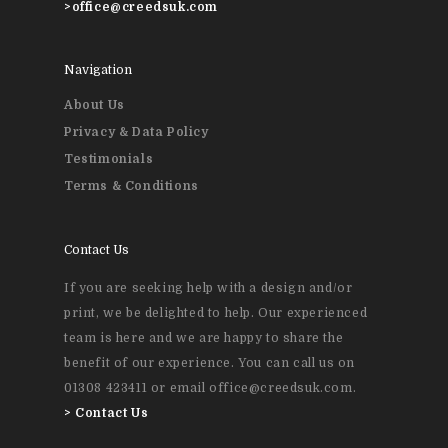
>
office@creedsuk.com
Personal Stationery &
Wedding Stationery
Navigation
About Us
Brochures & Perfect 
Privacy & Data Policy
Bound Books
Testimonials
Terms & Conditions
Event Printing
Contact Us
If you are seeking help with a design and/or
print, we be delighted to help. Our experienced
team is here and we are happy to share the
benefit of our experience. You can call us on
01308 423411 or email office@creedsuk.com.
>
Contact Us