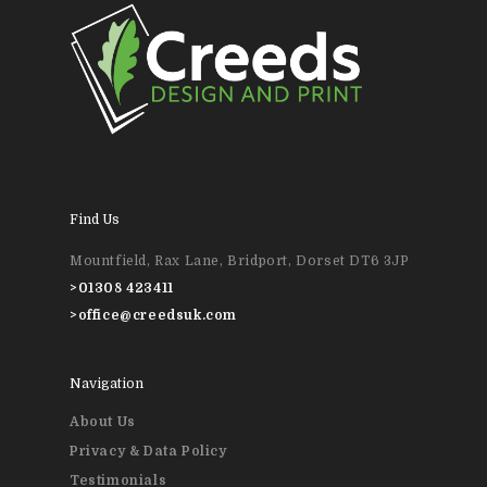
01308 423411
Home
About Us
News & Blog
Design
Find Us
Printing
Mountfield, Rax Lane, Bridport, Dorset DT6 3JP
Business Stationery
Contact Us
>
01308 423411
>
office@creedsuk.com
Magazines & Newslett
Leaflets & Flyers
Navigation
About Us
Personal Stationery &
Privacy & Data Policy
Wedding Stationery
Testimonials