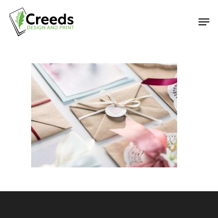
Hit enter to search or ESC to close