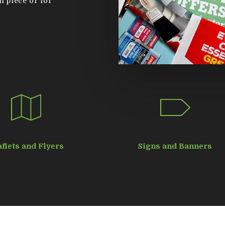
n piece or for
aflets and Flyers
Signs and Banners