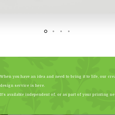
When you have an idea and need to bring it to life, our cre
design service is here.
It’s available independent of, or as part of your printing ne