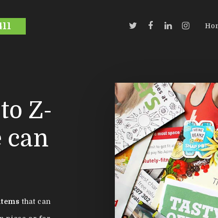
411
Ho
to Z-
e can
items
that can