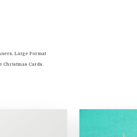
nners, Large Format
e Christmas Cards.