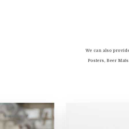
We can also provid
Posters, Beer Mat