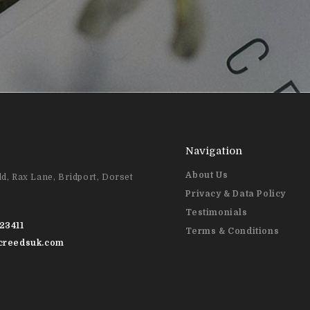
Navigation
About Us
d, Rax Lane, Bridport, Dorset
Privacy & Data Policy
Testimonials
23411
Terms & Conditions
@creedsuk.com