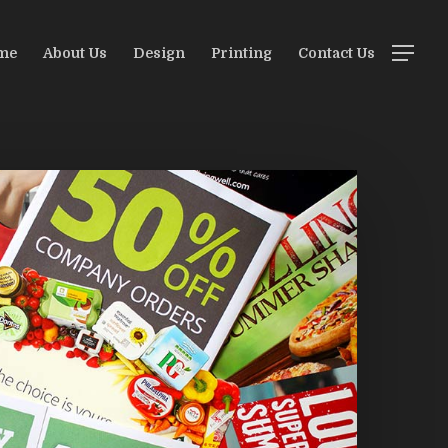
me
About Us
Design
Printing
Contact Us