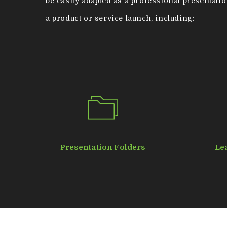
be easily adapted as a professional presentatio
a product or service launch, including:
Hit enter to search or ESC to close
Presentation Folders
Le