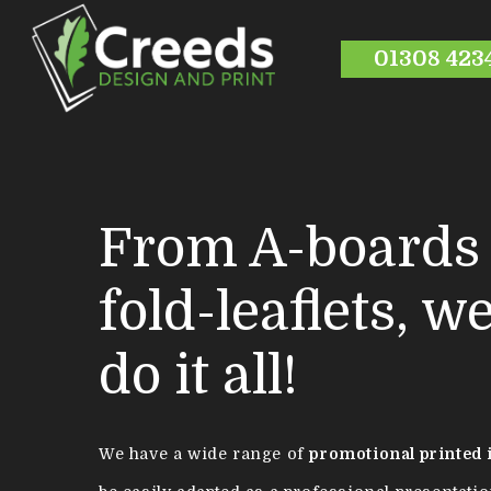
01308 423
From A-boards 
fold-leaflets, w
do it all!
We have a wide range of
promotional printed 