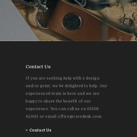
Contact Us
If you are seeking help with a design
and/or print, we be delighted to help. Our
experienced team is here and we are
happy to share the benefit of our
experience. You can call us on 01308
423411 or email office@creedsuk.com.
>
Contact Us