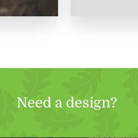
Need a design?