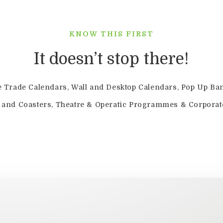
KNOW THIS FIRST
It doesn’t stop there!
e Trade Calendars, Wall and Desktop Calendars, Pop Up Ba
s and Coasters, Theatre & Operatic Programmes & Corporat