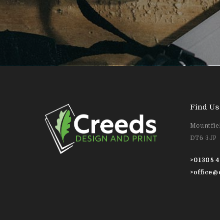
Find Us
Mountfiel
DT6 3JP
>
01308 4
>
office