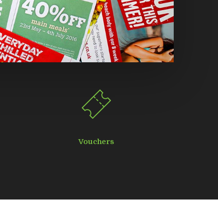
Vouchers