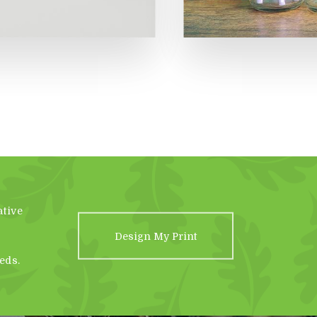
ative
Design My Print
eds.