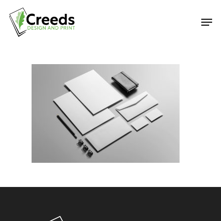
Hit enter to search or ESC to close