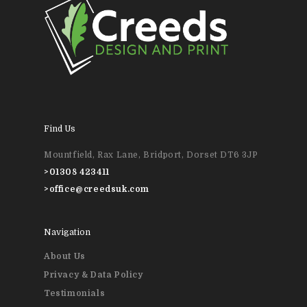
01308 423411
Home
About Us
News & Blog
Design
Find Us
Printing
Mountfield, Rax Lane, Bridport, Dorset DT6 3JP
>
01308 423411
Business Stationery
Contact Us
>
office@creedsuk.com
Magazines & Newslett
Navigation
Leaflets & Flyers
About Us
Personal Stationery &
Privacy & Data Policy
Wedding Stationery
Testimonials