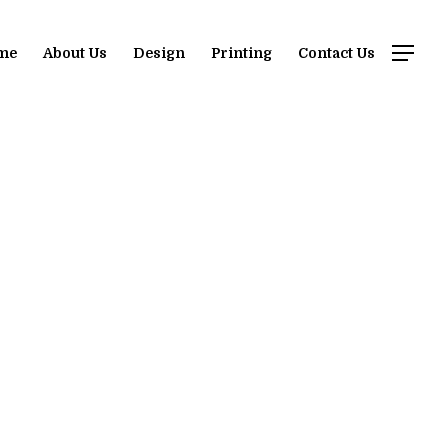
me
About Us
Design
Printing
Contact Us