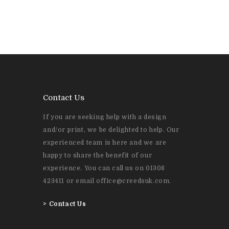
Contact Us
If you are seeking help with a design
and/or print, we be delighted to help. Our
experienced team is here and we are
happy to share the benefit of our
experience. You can call us on 01308
423411 or email office@creedsuk.com.
>
Contact Us