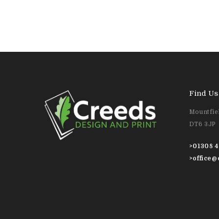
Find Us
Mountfiel
DT6 3JP
>
01308 4
>
office