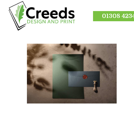
01308 423
Hit enter to search or ESC to close