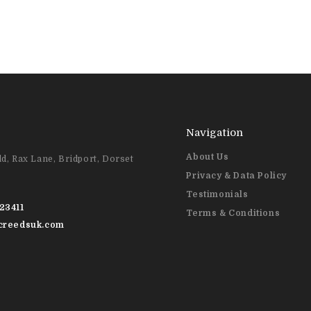
Navigation
About Us
d, Rax Lane, Bridport, Dorset
Privacy & Data Policy
Testimonials
23411
Terms & Conditions
@creedsuk.com